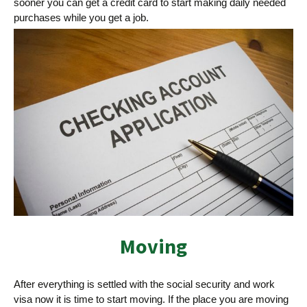
sooner you can get a credit card to start making daily needed
purchases while you get a job.
Moving
After everything is settled with the social security and work
visa now it is time to start moving. If the place you are moving