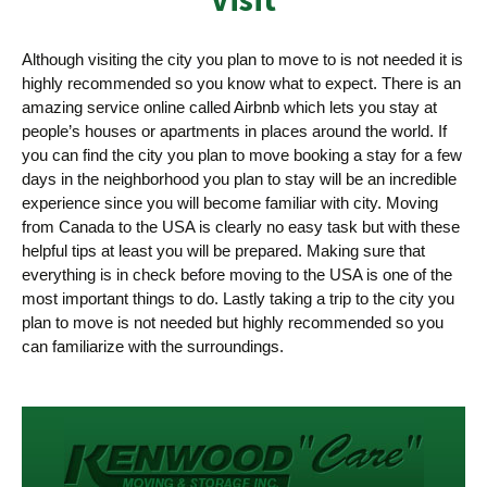
Although visiting the city you plan to move to is not needed it is
highly recommended so you know what to expect. There is an
amazing service online called Airbnb which lets you stay at
people’s houses or apartments in places around the world. If
you can find the city you plan to move booking a stay for a few
days in the neighborhood you plan to stay will be an incredible
experience since you will become familiar with city. Moving
from Canada to the USA is clearly no easy task but with these
helpful tips at least you will be prepared. Making sure that
everything is in check before moving to the USA is one of the
most important things to do. Lastly taking a trip to the city you
plan to move is not needed but highly recommended so you
can familiarize with the surroundings.