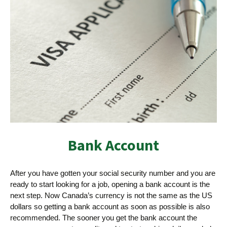
Bank Account
After you have gotten your social security number and you are
ready to start looking for a job, opening a bank account is the
next step. Now Canada’s currency is not the same as the US
dollars so getting a bank account as soon as possible is also
recommended. The sooner you get the bank account the