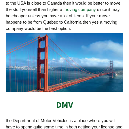
to the USA is close to Canada then it would be better to move
the stuff yourself than higher a
moving company
since it may
be cheaper unless you have a lot of items. If your move
happens to be from Quebec to California then yes a moving
company would be the best option.
DMV
the Department of Motor Vehicles is a place where you will
have to spend quite some time in both getting your license and