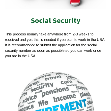
Social Security­
This process usually take anywhere from 2-3 weeks to
received and yes this is needed if you plan to work in the USA.
It is recommended to submit the application for the social
security number as soon as possible so you can work once
you are in the USA.