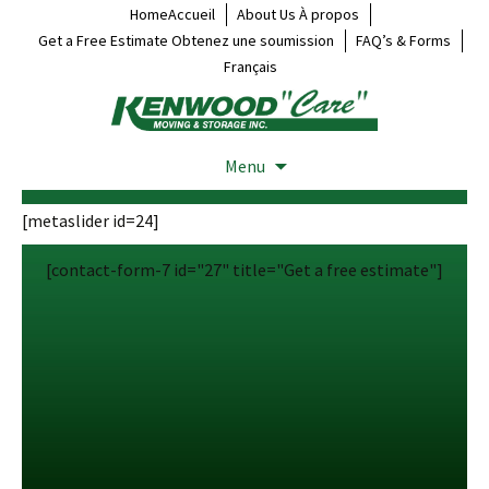
HomeAccueil
About Us À propos
Get a Free Estimate Obtenez une soumission
FAQ’s & Forms
Français
Menu
[metaslider id=24]
[contact-form-7 id="27" title="Get a free estimate"]