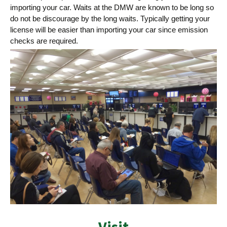
importing your car. Waits at the DMW are known to be long so
do not be discourage by the long waits. Typically getting your
license will be easier than importing your car since emission
checks are required.
Visit