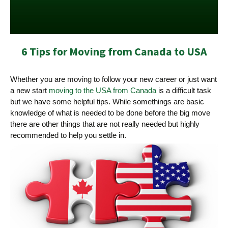
6 Tips for Moving from Canada to USA
Whether you are moving to follow your new career or just want
a new start
moving to the USA from Canada
is a difficult task
but we have some helpful tips. While somethings are basic
knowledge of what is needed to be done before the big move
there are other things that are not really needed but highly
recommended to help you settle in.