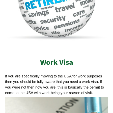
Work Visa
If you are specifically moving to the USA for work purposes
then you should be fully aware that you need a work visa. If
you were not then now you are, this is basically the permit to
come to the USA with work being your reason of visit.