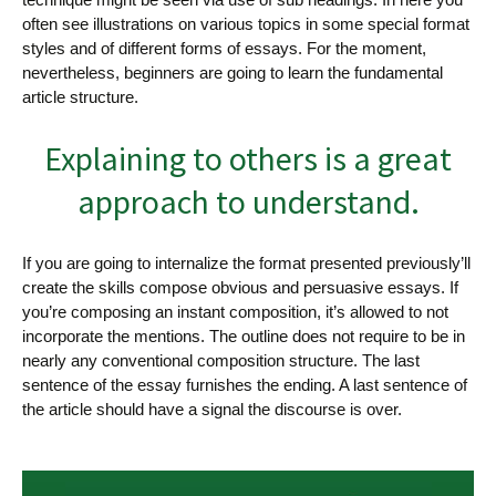
often see illustrations on various topics in some special format
styles and of different forms of essays. For the moment,
nevertheless, beginners are going to learn the fundamental
article structure.
Explaining to others is a great
approach to understand.
If you are going to internalize the format presented previously’ll
create the skills compose obvious and persuasive essays. If
you’re composing an instant composition, it’s allowed to not
incorporate the mentions. The outline does not require to be in
nearly any conventional composition structure. The last
sentence of the essay furnishes the ending. A last sentence of
the article should have a signal the discourse is over.