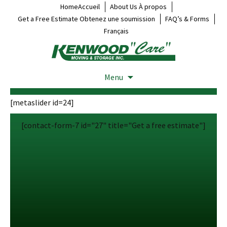
HomeAccueil
About Us À propos
Get a Free Estimate Obtenez une soumission
FAQ’s & Forms
Français
Menu
[metaslider id=24]
[contact-form-7 id="27" title="Get a free estimate"]