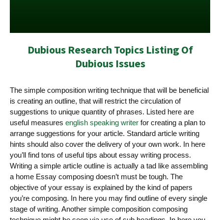
Dubious Research Topics Listing Of
Dubious Issues
The simple composition writing technique that will be beneficial
is creating an outline, that will restrict the circulation of
suggestions to unique quantity of phrases. Listed here are
useful measures
english speaking writer
for creating a plan to
arrange suggestions for your article. Standard article writing
hints should also cover the delivery of your own work.
In here
you’ll find tons of useful tips about essay writing process.
Writing a simple article outline is actually a tad like assembling
a home Essay composing doesn’t must be tough. The
objective of your essay is explained by the kind of papers
you’re composing. In here you may find outline of every single
stage of writing. Another simple composition composing
technique might be seen via use of sub headings. In here you