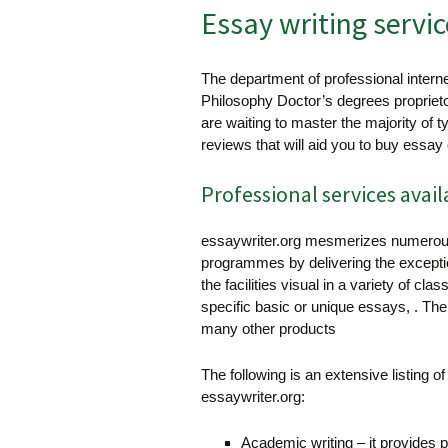
Essay writing servic
The department of professional interne
Philosophy Doctor’s degrees propriet
are waiting to master the majority of t
reviews that will aid you to buy essay
Professional services avail
essaywriter.org mesmerizes numerous
programmes by delivering the exception
the facilities visual in a variety of 
specific basic or unique essays, . Th
many other products
The following is an extensive listing o
essaywriter.org:
Academic writing – it provides p