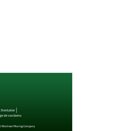
frontalier
e de vos biens
st Montreal Moving Company