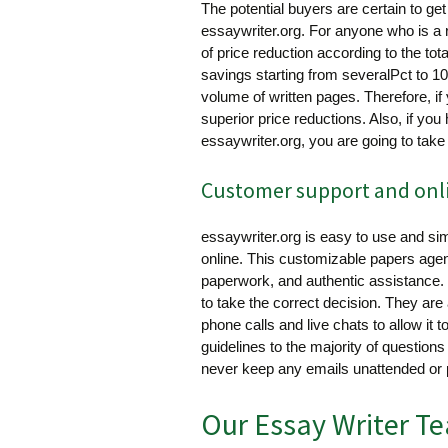
The potential buyers are certain to get 
essaywriter.org. For anyone who is a 
of price reduction according to the tot
savings starting from severalPct to 1
volume of written pages. Therefore, i
superior price reductions. Also, if yo
essaywriter.org, you are going to take
Customer support and onlin
essaywriter.org is easy to use and sim
online. This customizable papers age
paperwork, and authentic assistance.
to take the correct decision. They are
phone calls and live chats to allow it 
guidelines to the majority of question
never keep any emails unattended or 
Our Essay Writer T