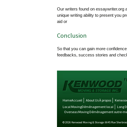
Our writers found on essaywriter.org a
unique writing ability to present you 
aid or
Conclusion
So that you can gain more confidence 
feedbacks, success stories and check
HomeAccueil
About Us À propos
Kenwood
Local MovingDéménagement local
Long D
Overseas Moving Déménagement outre-me
© 2026 Kenwood Moving & Storage. 6645 Rue Sherbrooke