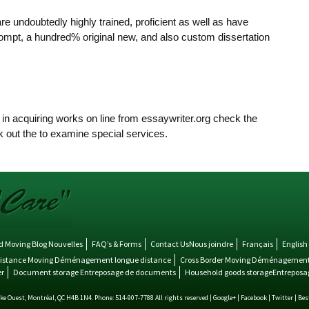
re undoubtedly highly trained, proficient as well as have
prompt, a hundred% original new, and also custom dissertation
in acquiring works on line from essaywriter.org check the
 out the to examine special services.
 Moving Blog Nouvelles
FAQ’s & Forms
Contact UsNous joindre
Français
English
istance Moving Déménagement longue distance
Cross Border Moving Déménagement 
r
Document storage Entreposage de documents
Household goods storageEntreposag
 Ouest, Montréal, QC H4B 1N4. Phone: 514-907-7788 All rights reserved |
Google+
|
Facebook
|
Twitter
| Be