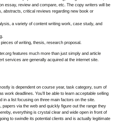
n essay, review and compare, etc. The copy writers will be
, abstracts, critical reviews regarding new book or
ysis, a variety of content writing work, case study, and
g.
 pieces of writing, thesis, research proposal.
writer.org features much more than just simply and article
ert services are generally acquired at the internet site.
ostly is dependent on course year, task category, sum of
 as work deadlines. You’ll be able to learn acceptable selling
 in a list focusing on three main factors on the site.
n
, papers via the web and quickly figure out the range they
ereby, everything is crystal clear and wide open in front of
going to swindle its potential clients and is actually legitimate