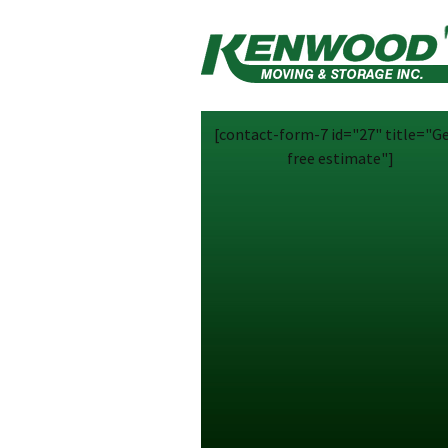
[contact-form-7 id="27" title="Ge
free estimate"]