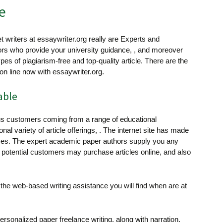
e
t writers at essaywriter.org really are Experts and
ors who provide your university guidance, , and moreover
ypes of plagiarism-free and top-quality article. There are the
 on line now with essaywriter.org.
able
 customers coming from a range of educational
al variety of article offerings, . The internet site has made
classes. The expert academic paper authors supply you any
e potential customers may purchase articles online, and also
f the web-based writing assistance you will find when are at
ersonalized paper freelance writing, along with narration,