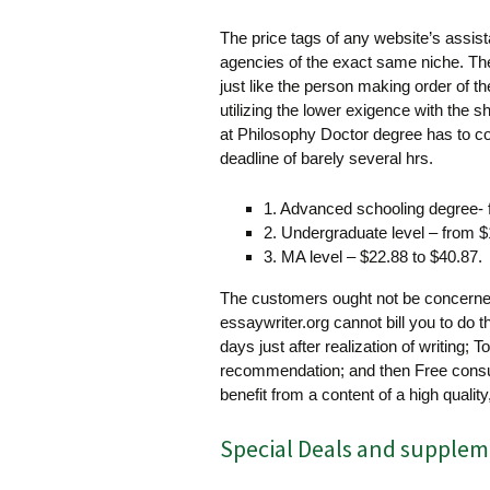
The price tags of any website’s assista
agencies of the exact same niche. The
just like the person making order of t
utilizing the lower exigence with the s
at Philosophy Doctor degree has to co
deadline of barely several hrs.
1. Advanced schooling degree- 
2. Undergraduate level – from $
3. MA level – $22.88 to $40.87.
The customers ought not be concerned
essaywriter.org cannot bill you to do t
days just after realization of writing; T
recommendation; and then Free consul
benefit from a content of a high quality,
Special Deals and supplem