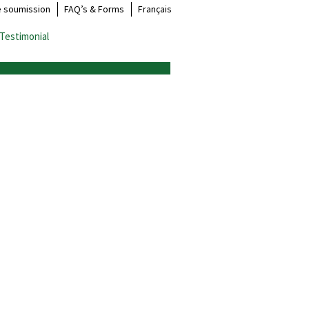
e soumission
FAQ’s & Forms
Français
Testimonial