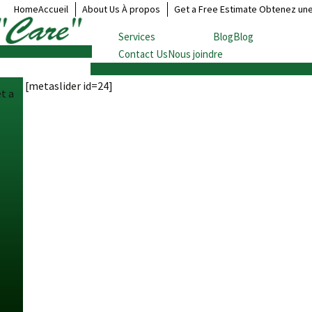
HomeAccueil
About Us À propos
Get a Free Estimate Obtenez un
Services
BlogBlog
Contact UsNous joindre
Local Moving
Déménagement local
[metaslider id=24]
Long Distance Moving
t a
Déménagement longue
distance
Cross Border Moving
Déménagement frontalier
Overseas Moving
Déménagement outre-mer
Document Storage
Entreposage de
documents
Household goods storage
Entreposage de vos biens