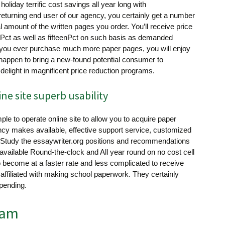
holiday terrific cost savings all year long with
returning end user of our agency, you certainly get a number
al amount of the written pages you order. You’ll receive price
0Pct as well as fifteenPct on such basis as demanded
f you ever purchase much more paper pages, you will enjoy
u happen to bring a new-found potential consumer to
 delight in magnificent price reduction programs.
e site superb usability
ple to operate online site to allow you to acquire paper
ncy makes available, effective support service, customized
 Study the essaywriter.org positions and recommendations
 available Round-the-clock and All year round on no cost cell
to become at a faster rate and less complicated to receive
s affiliated with making school paperwork. They certainly
pending.
eam