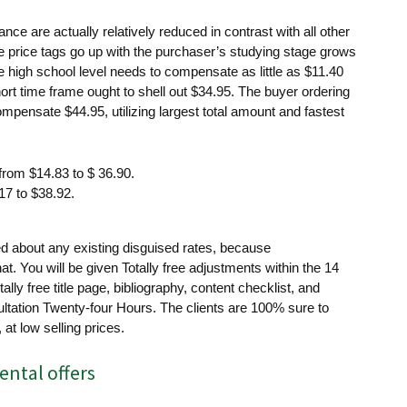
nce are actually relatively reduced in contrast with all other
 price tags go up with the purchaser’s studying stage grows
he high school level needs to compensate as little as $11.40
hort time frame ought to shell out $34.95. The buyer ordering
mpensate $44.95, utilizing largest total amount and fastest
from $14.83 to $ 36.90.
17 to $38.92.
 about any existing disguised rates, because
hat. You will be given Totally free adjustments within the 14
otally free title page, bibliography, content checklist, and
tation Twenty-four Hours. The clients are 100% sure to
 at low selling prices.
ental offers