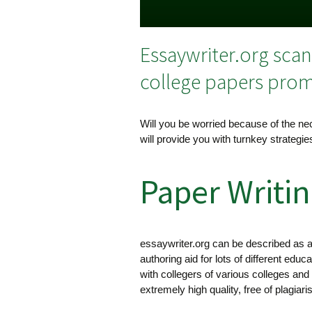
Essaywriter.org sca
college papers promp
Will you be worried because of the nec
will provide you with turnkey strategi
Paper Writin
essaywriter.org can be described as a 
authoring aid for lots of different educ
with collegers of various colleges and
extremely high quality, free of plagiar