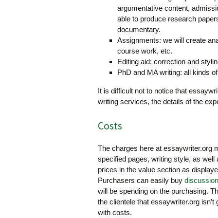
argumentative content, admissio
able to produce research papers
documentary.
Assignments: we will create anal
course work, etc.
Editing aid: correction and stylin
PhD and MA writing: all kinds of
It is difficult not to notice that essay
writing services, the details of the exp
Costs
The charges here at essaywriter.org m
specified pages, writing style, as well
prices in the value section as displayed
Purchasers can easily buy
discussio
will be spending on the purchasing. Th
the clientele that essaywriter.org isn’t 
with costs.