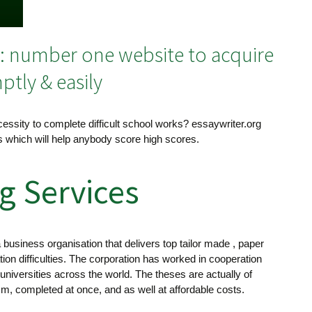
n: number one website to acquire
tly & easily
essity to complete difficult school works? essaywriter.org
es which will help anybody score high scores.
g Services
business organisation that delivers top tailor made , paper
ation difficulties. The corporation has worked in cooperation
 universities across the world. The theses are actually of
ism, completed at once, and as well at affordable costs.