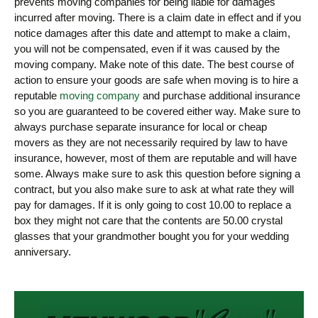
prevents moving companies for being liable for damages
incurred after moving. There is a claim date in effect and if you
notice damages after this date and attempt to make a claim,
you will not be compensated, even if it was caused by the
moving company. Make note of this date. The best course of
action to ensure your goods are safe when moving is to hire a
reputable
moving company
and purchase additional insurance
so you are guaranteed to be covered either way. Make sure to
always purchase separate insurance for local or cheap
movers as they are not necessarily required by law to have
insurance, however, most of them are reputable and will have
some. Always make sure to ask this question before signing a
contract, but you also make sure to ask at what rate they will
pay for damages. If it is only going to cost 10.00 to replace a
box they might not care that the contents are 50.00 crystal
glasses that your grandmother bought you for your wedding
anniversary.