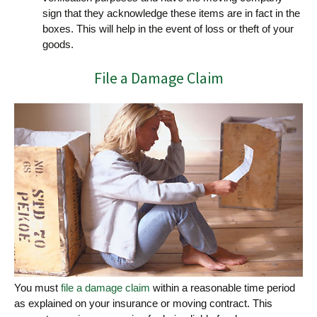
sign that they acknowledge these items are in fact in the
boxes. This will help in the event of loss or theft of your
goods.
File a Damage Claim
You must
file a damage claim
within a reasonable time period
as explained on your insurance or moving contract. This