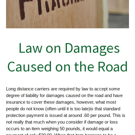
Law on Damages
Caused on the Road
Long distance carriers are required by law to accept some
degree of liability for damages caused on the road and have
insurance to cover these damages, however, what most
people do not know (often until it is too late)is that standard
protection payment is issued at around .60 per pound. This is
not really that much when you consider if damage or loss
occurs to an item weighing 50 pounds, it would equal a