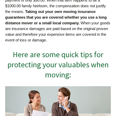
payment of only $30.00. When that item happens to be a
$1000.00 family heirloom, the compensation does not justify
the means.
Taking out your own moving insurance
guarantees that you are covered whether you use a long
distance mover or a small local company.
When your goods
are insurance damages are paid based on the original proven
value and therefore your expensive items are covered in the
event of loss or damage.
Here are some quick tips for
protecting your valuables when
moving: