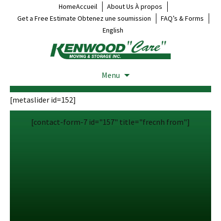
HomeAccueil
About Us À propos
Get a Free Estimate Obtenez une soumission
FAQ’s & Forms
English
Menu
[metaslider id=152]
[contact-form-7 id="157" title="frecnh from"]