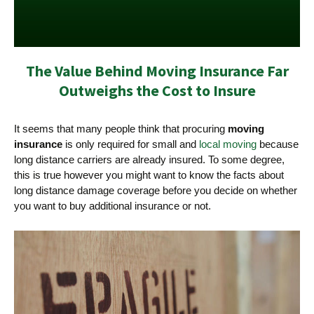
The Value Behind Moving Insurance Far
Outweighs the Cost to Insure
It seems that many people think that procuring
moving
insurance
is only required for small and
local moving
because
long distance carriers are already insured. To some degree,
this is true however you might want to know the facts about
long distance damage coverage before you decide on whether
you want to buy additional insurance or not.