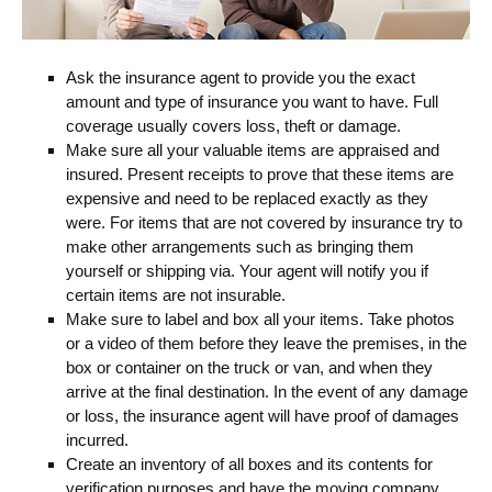
Ask the insurance agent to provide you the exact
amount and type of insurance you want to have. Full
coverage usually covers loss, theft or damage.
Make sure all your valuable items are appraised and
insured. Present receipts to prove that these items are
expensive and need to be replaced exactly as they
were. For items that are not covered by insurance try to
make other arrangements such as bringing them
yourself or shipping via. Your agent will notify you if
certain items are not insurable.
Make sure to label and box all your items. Take photos
or a video of them before they leave the premises, in the
box or container on the truck or van, and when they
arrive at the final destination. In the event of any damage
or loss, the insurance agent will have proof of damages
incurred.
Create an inventory of all boxes and its contents for
verification purposes and have the moving company