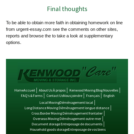
Final thoughts
To be able to obtain more faith in obtaining homework on line
from urgent-essay.com see the comments on other sites,
reports and browse the to take a look at supplementary
options.
HomeAccueil
About Us À propos
Kenwood Moving Blog Nouvelles
FAQ’s & Forms
Contact UsNous joindre
Français
English
Local MovingDéménagement local
Long Distance Moving Déménagement longue distance
Cross Border Moving Déménagement frontalier
Overseas Moving Déménagement outre-mer
Document storage Entreposage de documents
Household goods storageEntreposage de vos biens