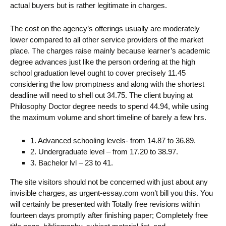
actual buyers but is rather legitimate in charges.
The cost on the agency’s offerings usually are moderately
lower compared to all other service providers of the market
place. The charges raise mainly because learner’s academic
degree advances just like the person ordering at the high
school graduation level ought to cover precisely 11.45
considering the low promptness and along with the shortest
deadline will need to shell out 34.75. The client buying at
Philosophy Doctor degree needs to spend 44.94, while using
the maximum volume and short timeline of barely a few hrs.
1. Advanced schooling levels- from 14.87 to 36.89.
2. Undergraduate level – from 17.20 to 38.97.
3. Bachelor lvl – 23 to 41.
The site visitors should not be concerned with just about any
invisible charges, as urgent-essay.com won’t bill you this. You
will certainly be presented with Totally free revisions within
fourteen days promptly after finishing paper; Completely free