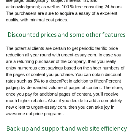
title page, bibliography, subject material list, and
acknowledgment; as well as 100 % free consulting 24-hours.
The purchasers are sure to acquire a essay of a excellent
quality, with minimal cost prices.
Discounted prices and some other features
The potential clients are certain to get periodic terrific price
reduction all year round with urgent-essay.com. In case you
are a returning purchaser of the company, then you really
enjoy numerous cost savings based on the sheer numbers of
the pages of content you purchase. You can obtain discount
rates such as 5% to a dozenPct in addition to fifteenPercent
judging by demanded volume of pages of content. Therefore,
once you pay for additional pages of content, you’ll receive
much higher rebates. Also, if you decide to add a completely
new client to urgent-essay.com, then you can take joy in
awesome cut price programs.
Back-up and support and web site efficiency