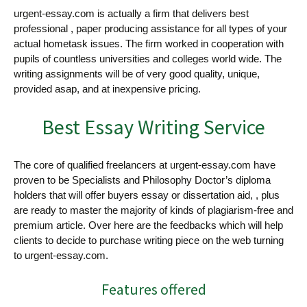
urgent-essay.com is actually a firm
that delivers best
professional , paper producing assistance for all types of your
actual hometask issues. The firm worked in cooperation with
pupils of countless universities and colleges world wide. The
writing assignments will be of very good quality, unique,
provided asap, and at inexpensive pricing.
Best Essay Writing Service
The core of qualified freelancers at urgent-essay.com have
proven to be Specialists and Philosophy Doctor’s diploma
holders that will offer buyers essay or dissertation aid, , plus
are ready to master the majority of kinds of plagiarism-free and
premium article. Over here are the feedbacks which will help
clients to decide to purchase writing piece on the web turning
to urgent-essay.com.
Features offered