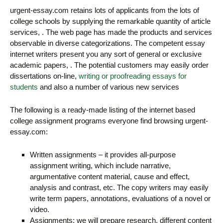
urgent-essay.com retains lots of applicants from the lots of
college schools by supplying the remarkable quantity of article
services, . The web page has made the products and services
observable in diverse categorizations. The competent essay
internet writers present you any sort of general or exclusive
academic papers, . The potential customers may easily order
dissertations on-line,
writing or proofreading essays for
students
and also a number of various new services
The following is a ready-made listing of the internet based
college assignment programs everyone find browsing urgent-
essay.com:
Written assignments – it provides all-purpose
assignment writing, which include narrative,
argumentative content material, cause and effect,
analysis and contrast, etc. The copy writers may easily
write term papers, annotations, evaluations of a novel or
video.
Assignments: we will prepare research, different content