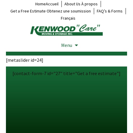
HomeAccueil
About Us À propos
Get a Free Estimate Obtenez une soumission
FAQ’s & Forms
Français
Menu
[metaslider id=24]
[contact-form-7 id="27" title="Get a free estimate"]