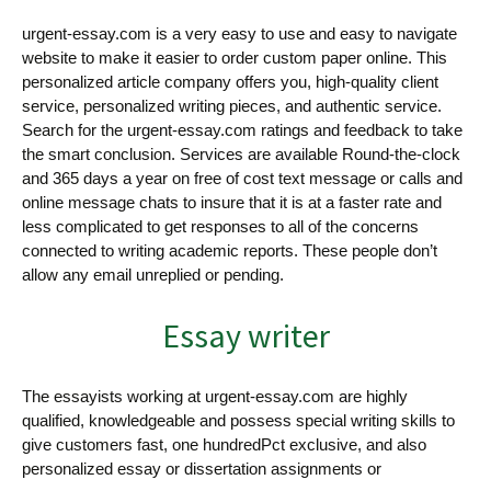
urgent-essay.com is a very easy to use and easy to navigate
website to make it easier to order custom paper online. This
personalized article company offers you, high-quality client
service, personalized writing pieces, and authentic service.
Search for the urgent-essay.com ratings and feedback to take
the smart conclusion. Services are available Round-the-clock
and 365 days a year on free of cost text message or calls and
online message chats to insure that it is at a faster rate and
less complicated to get responses to all of the concerns
connected to writing academic reports. These people don’t
allow any email unreplied or pending.
Essay writer
The essayists working at urgent-essay.com are highly
qualified, knowledgeable and possess special writing skills to
give customers fast, one hundredPct exclusive, and also
personalized essay or dissertation assignments or