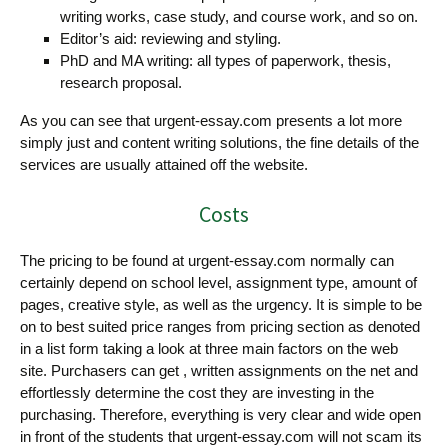
writing works, case study, and course work, and so on.
Editor’s aid: reviewing and styling.
PhD and MA writing: all types of paperwork, thesis,
research proposal.
As you can see that urgent-essay.com presents a lot more
simply just and content writing solutions, the fine details of the
services are usually attained off the website.
Costs
The pricing to be found at urgent-essay.com normally can
certainly depend on school level, assignment type, amount of
pages, creative style, as well as the urgency. It is simple to be
on to best suited price ranges from pricing section as denoted
in a list form taking a look at three main factors on the web
site. Purchasers can get , written assignments on the net and
effortlessly determine the cost they are investing in the
purchasing. Therefore, everything is very clear and wide open
in front of the students that urgent-essay.com will not scam its