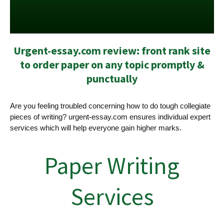
Urgent-essay.com review: front rank site
to order paper on any topic promptly &
punctually
Are you feeling troubled concerning how to do tough collegiate
pieces of writing? urgent-essay.com ensures individual expert
services which will help everyone gain higher marks.
Paper Writing
Services